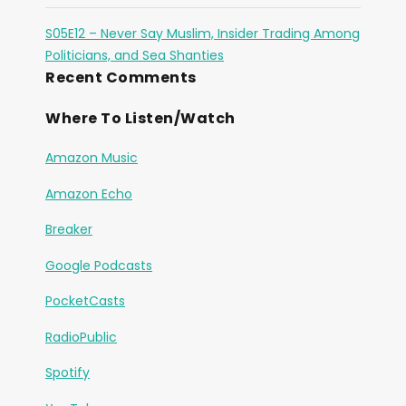
S05E12 – Never Say Muslim, Insider Trading Among
Politicians, and Sea Shanties
Recent Comments
Where To Listen/Watch
Amazon Music
Amazon Echo
Breaker
Google Podcasts
PocketCasts
RadioPublic
Spotify