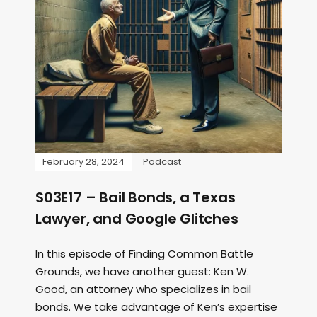
February 28, 2024
Podcast
S03E17 – Bail Bonds, a Texas
Lawyer, and Google Glitches
In this episode of Finding Common Battle
Grounds, we have another guest: Ken W.
Good, an attorney who specializes in bail
bonds. We take advantage of Ken’s expertise