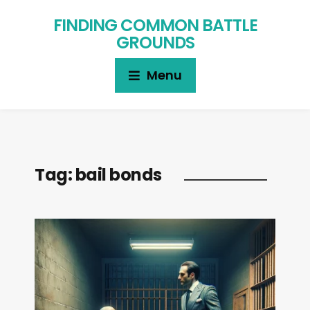
FINDING COMMON BATTLE
GROUNDS
Menu
Tag:
bail bonds