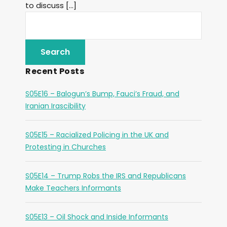
to discuss […]
Recent Posts
S05E16 – Balogun’s Bump, Fauci’s Fraud, and
Iranian Irascibility
S05E15 – Racialized Policing in the UK and
Protesting in Churches
S05E14 – Trump Robs the IRS and Republicans
Make Teachers Informants
S05E13 – Oil Shock and Inside Informants