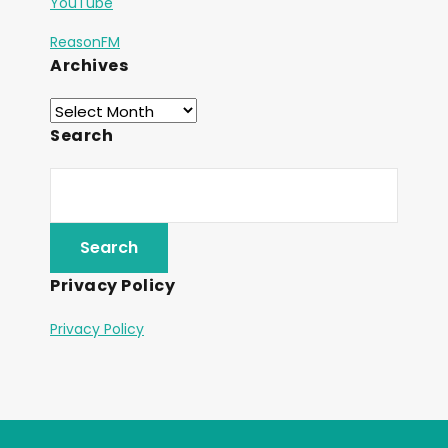
YouTube
ReasonFM
Archives
Search
Privacy Policy
Privacy Policy