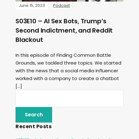
June 15, 2023
Podcast
S03E10 – AI Sex Bots, Trump’s
Second Indictment, and Reddit
Blackout
In this episode of Finding Common Battle
Grounds, we tackled three topics. We started
with the news that a social media influencer
worked with a company to create a chatbot
[…]
Recent Posts