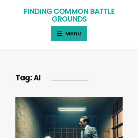
FINDING COMMON BATTLE
GROUNDS
Menu
Tag:
AI