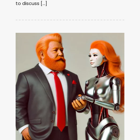
to discuss […]