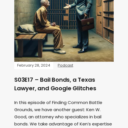
February 28, 2024
Podcast
S03E17 – Bail Bonds, a Texas
Lawyer, and Google Glitches
In this episode of Finding Common Battle
Grounds, we have another guest: Ken W.
Good, an attorney who specializes in bail
bonds. We take advantage of Ken’s expertise