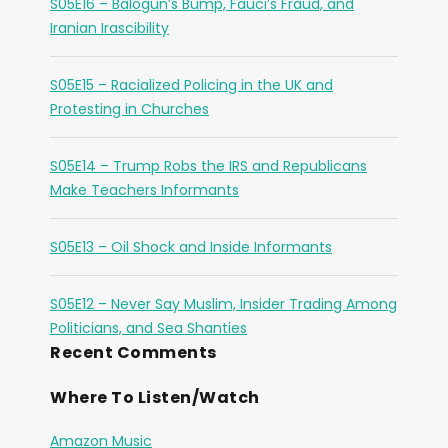
S05E16 – Balogun’s Bump, Fauci’s Fraud, and
Iranian Irascibility
S05E15 – Racialized Policing in the UK and
Protesting in Churches
S05E14 – Trump Robs the IRS and Republicans
Make Teachers Informants
S05E13 – Oil Shock and Inside Informants
S05E12 – Never Say Muslim, Insider Trading Among
Politicians, and Sea Shanties
Recent Comments
Where To Listen/Watch
Amazon Music