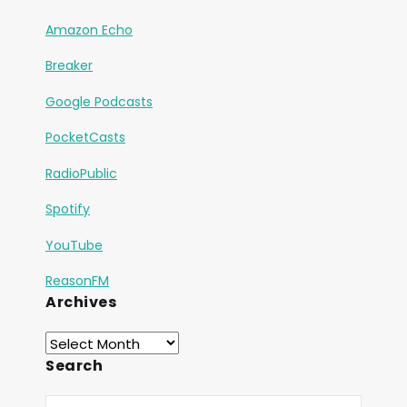
Amazon Echo
Breaker
Google Podcasts
PocketCasts
RadioPublic
Spotify
YouTube
ReasonFM
Archives
Search