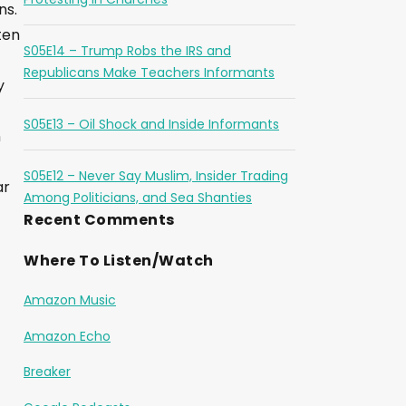
ns.
ten
S05E14 – Trump Robs the IRS and
Republicans Make Teachers Informants
y
S05E13 – Oil Shock and Inside Informants
n
S05E12 – Never Say Muslim, Insider Trading
ar
Among Politicians, and Sea Shanties
Recent Comments
Where To Listen/Watch
Amazon Music
Amazon Echo
Breaker