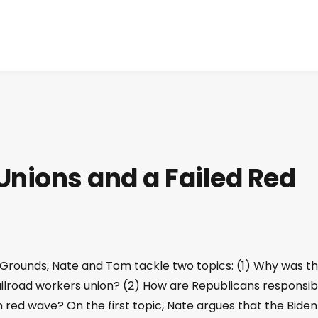
Unions and a Failed Red
 Grounds, Nate and Tom tackle two topics: (1) Why was t
ailroad workers union? (2) How are Republicans responsib
ed wave? On the first topic, Nate argues that the Biden