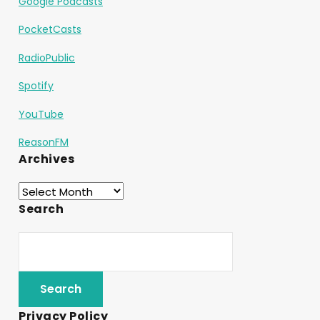
Google Podcasts
PocketCasts
RadioPublic
Spotify
YouTube
ReasonFM
Archives
Search
Privacy Policy