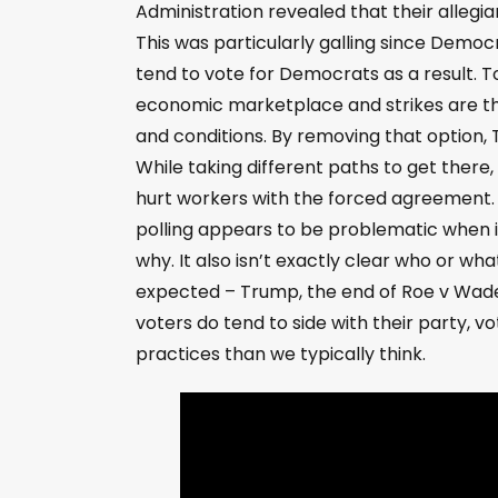
Administration revealed that their allegia
This was particularly galling since Democr
tend to vote for Democrats as a result.
economic marketplace and strikes are t
and conditions. By removing that option,
While taking different paths to get ther
hurt workers with the forced agreement.
polling appears to be problematic when it
why. It also isn’t exactly clear who or w
expected – Trump, the end of Roe v Wade,
voters do tend to side with their party, v
practices than we typically think.