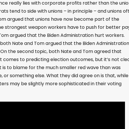
nce really lies with corporate profits rather than the unio
ats tend to side with unions – in principle – and unions of
 Tom argued that unions have now become part of the
he strongest weapon workers have to push for better pa
 Tom argued that the Biden Administration hurt workers.
e, both Nate and Tom argued that the Biden Administratio
 On the second topic, both Nate and Tom agreed that
 comes to predicting election outcomes, but it’s not cle
hat is to blame for the much smaller red wave than was
 or something else. What they did agree on is that, while
oters may be slightly more sophisticated in their voting