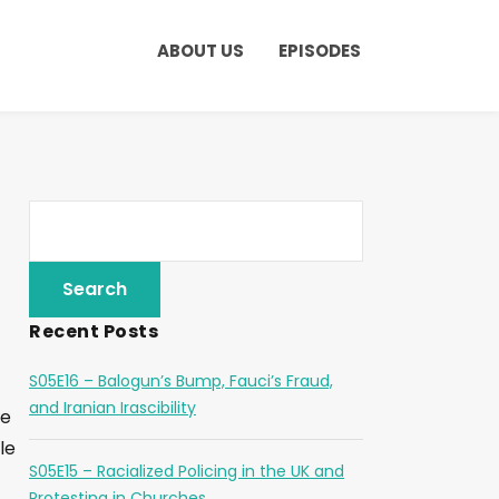
ABOUT US
EPISODES
Recent Posts
S05E16 – Balogun’s Bump, Fauci’s Fraud,
and Iranian Irascibility
he
le
S05E15 – Racialized Policing in the UK and
Protesting in Churches