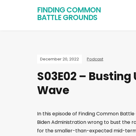
FINDING COMMON
BATTLE GROUNDS
December 20, 2022
Podcast
S03E02 – Busting 
Wave
In this episode of Finding Common Battle
Biden Administration wrong to bust the r
for the smaller-than-expected mid-term r