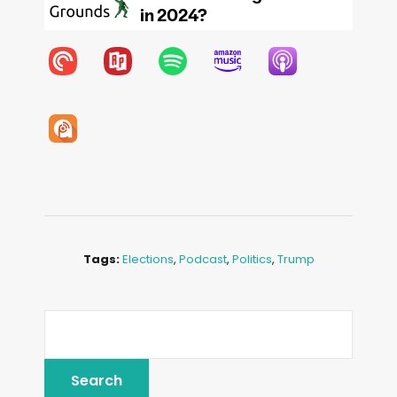
Tags:
Elections
,
Podcast
,
Politics
,
Trump