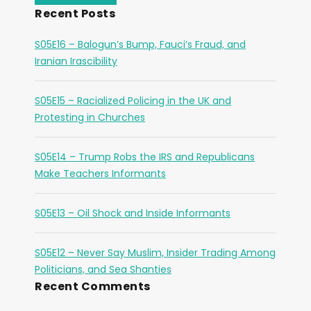
Recent Posts
S05E16 – Balogun’s Bump, Fauci’s Fraud, and
Iranian Irascibility
S05E15 – Racialized Policing in the UK and
Protesting in Churches
S05E14 – Trump Robs the IRS and Republicans
Make Teachers Informants
S05E13 – Oil Shock and Inside Informants
S05E12 – Never Say Muslim, Insider Trading Among
Politicians, and Sea Shanties
Recent Comments