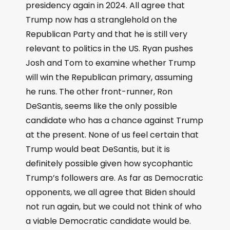
presidency again in 2024. All agree that
Trump now has a stranglehold on the
Republican Party and that he is still very
relevant to politics in the US. Ryan pushes
Josh and Tom to examine whether Trump
will win the Republican primary, assuming
he runs. The other front-runner, Ron
DeSantis, seems like the only possible
candidate who has a chance against Trump
at the present. None of us feel certain that
Trump would beat DeSantis, but it is
definitely possible given how sycophantic
Trump’s followers are. As far as Democratic
opponents, we all agree that Biden should
not run again, but we could not think of who
a viable Democratic candidate would be.