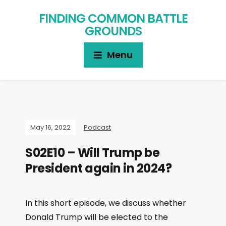
FINDING COMMON BATTLE
GROUNDS
Menu
May 16, 2022
Podcast
S02E10 – Will Trump be
President again in 2024?
In this short episode, we discuss whether
Donald Trump will be elected to the