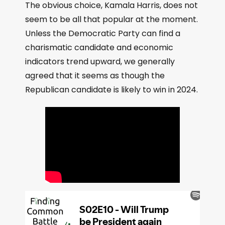
The obvious choice, Kamala Harris, does not
seem to be all that popular at the moment.
Unless the Democratic Party can find a
charismatic candidate and economic
indicators trend upward, we generally
agreed that it seems as though the
Republican candidate is likely to win in 2024.