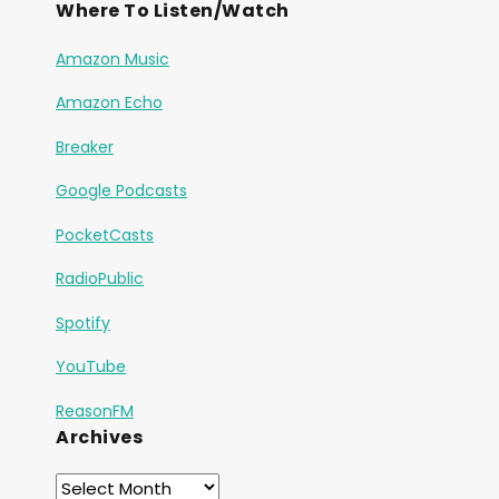
Where To Listen/Watch
Amazon Music
Amazon Echo
Breaker
Google Podcasts
PocketCasts
RadioPublic
Spotify
YouTube
ReasonFM
Archives