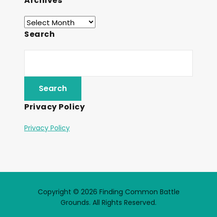
Archives
Search
Privacy Policy
Privacy Policy
Copyright © 2026 Finding Common Battle
Grounds. All Rights Reserved.