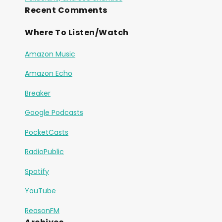
Recent Comments
Where To Listen/Watch
Amazon Music
Amazon Echo
Breaker
Google Podcasts
PocketCasts
RadioPublic
Spotify
YouTube
ReasonFM