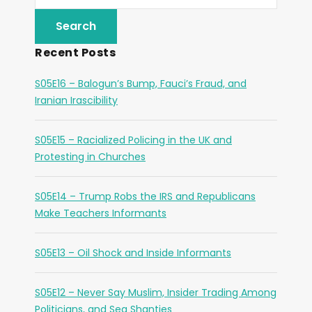
Recent Posts
S05E16 – Balogun’s Bump, Fauci’s Fraud, and
Iranian Irascibility
S05E15 – Racialized Policing in the UK and
Protesting in Churches
S05E14 – Trump Robs the IRS and Republicans
Make Teachers Informants
S05E13 – Oil Shock and Inside Informants
S05E12 – Never Say Muslim, Insider Trading Among
Politicians, and Sea Shanties