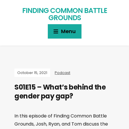
FINDING COMMON BATTLE
GROUNDS
Menu
October 15, 2021
Podcast
S01E15 – What’s behind the
gender pay gap?
In this episode of Finding Common Battle
Grounds, Josh, Ryan, and Tom discuss the