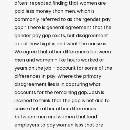
often-repeated finding that women are
paid less money than men, which is
commonly referred to as the “gender pay
gap.” There is general agreement that the
gender pay gap exists, but disagreement
about how big it is and what the cause is.
We agree that other differences between
men and women – like hours worked or
years on the job – account for some of the
differences in pay. Where the primary
disagreement lies is in capturing what
accounts for the remaining gap. Josh is
inclined to think that the gap is not due to
sexism but rather other differences
between men and women that lead
employers to pay women less that are