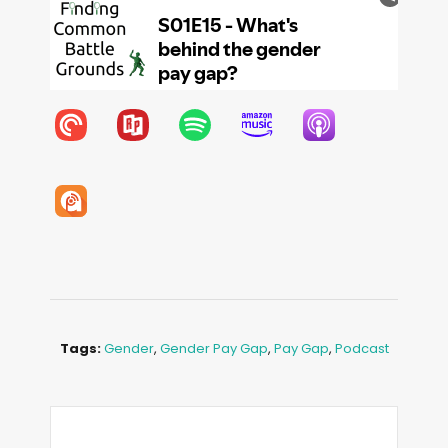
Tags:
Gender
,
Gender Pay Gap
,
Pay Gap
,
Podcast