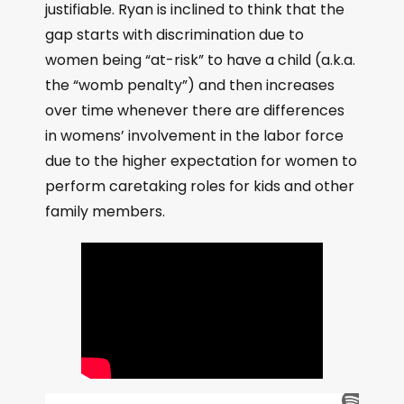
justifiable. Ryan is inclined to think that the
gap starts with discrimination due to
women being “at-risk” to have a child (a.k.a.
the “womb penalty”) and then increases
over time whenever there are differences
in womens’ involvement in the labor force
due to the higher expectation for women to
perform caretaking roles for kids and other
family members.