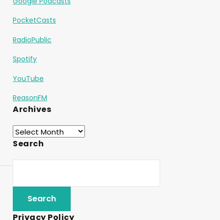
Google Podcasts
PocketCasts
RadioPublic
Spotify
YouTube
ReasonFM
Archives
Search
Privacy Policy