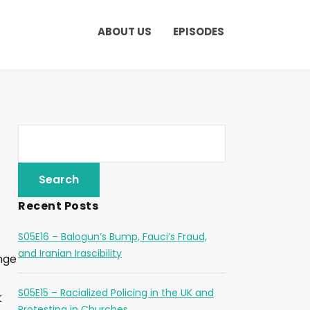
ABOUT US
EPISODES
Recent Posts
S05E16 – Balogun’s Bump, Fauci’s Fraud,
and Iranian Irascibility
ange
S05E15 – Racialized Policing in the UK and
t
Protesting in Churches