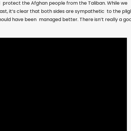
nd protect the Afghan people from the Taliban. While we
ast, it’s clear that both sides are sympathetic to the plig
should have been managed better. There isn’t really a go