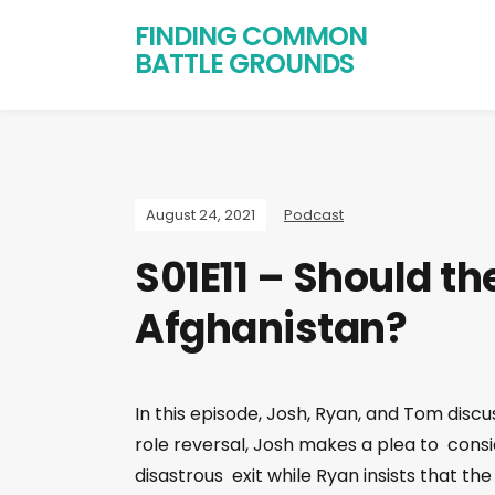
FINDING COMMON
BATTLE GROUNDS
August 24, 2021
Podcast
S01E11 – Should th
Afghanistan?
In this episode, Josh, Ryan, and Tom disc
role reversal, Josh makes a plea to consid
disastrous exit while Ryan insists that th