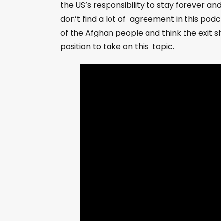
the US’s responsibility to stay forever a
don’t find a lot of agreement in this podc
of the Afghan people and think the exit 
position to take on this topic.