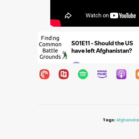
Tags:
Afghanista