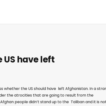
e US have left
uss whether the US should have left Afghanistan. In a str
er the atrocities that are going to result from the
e Afghan people didn’t stand up to the Taliban and it is no