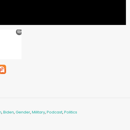
n
,
Biden
,
Gender
,
Military
,
Podcast
,
Politics