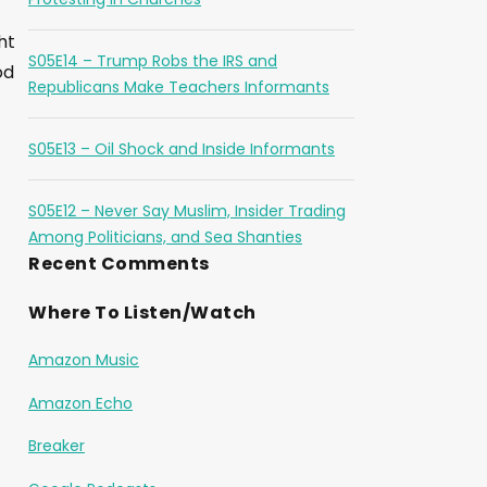
ht
S05E14 – Trump Robs the IRS and
od
Republicans Make Teachers Informants
S05E13 – Oil Shock and Inside Informants
S05E12 – Never Say Muslim, Insider Trading
Among Politicians, and Sea Shanties
Recent Comments
Where To Listen/Watch
Amazon Music
Amazon Echo
Breaker